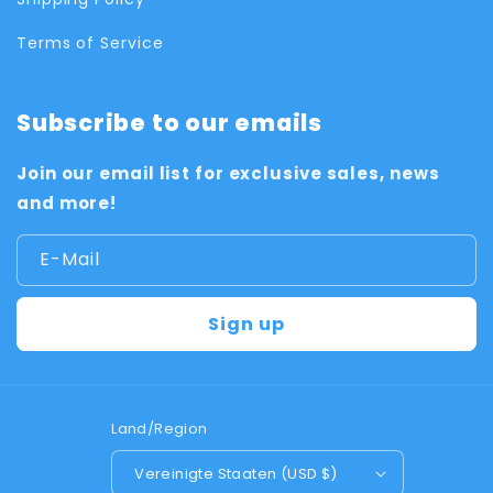
Terms of Service
Subscribe to our emails
Join our email list for exclusive sales, news
and more!
E-Mail
Sign up
Land/Region
Vereinigte Staaten (USD $)