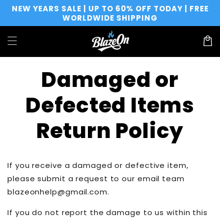
Direkt
NEW YEARS SALE | UP TO 60% OFF TODAY | FREE
zum
WORLDWIDE SHIPPING
Inhalt
Warenko
Damaged or
Defected Items
Return Policy
If you receive a damaged or defective item,
please submit a request to our email team
blazeonhelp@gmail.com.
If you do not report the damage to us within this