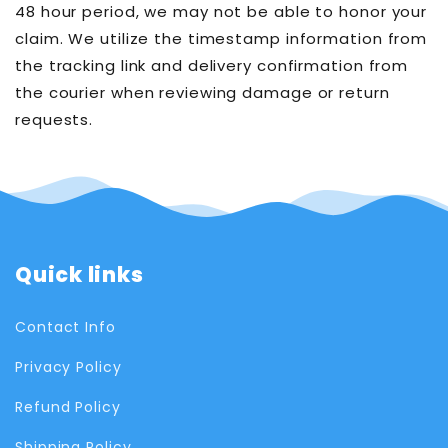
48 hour period, we may not be able to honor your
claim. We utilize the timestamp information from
the tracking link and delivery confirmation from
the courier when reviewing damage or return
requests.
Quick links
Contact Info
Privacy Policy
Refund Policy
Shipping Policy